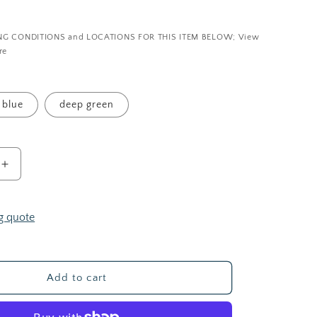
i
P
o
NG CONDITIONS and LOCATIONS FOR THIS ITEM BELOW; View
n
re
blue
deep green
Increase
quantity
for
The
g quote
Zen
Garden
—
Upholstery
Add to cart
Fabric