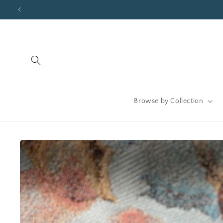
Skip to
content
Browse by Collection
Skip to
product
information