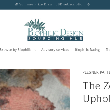
🎁 Summer Prize Draw _ JBD subscription
Browse by Biophilia
Advisory services
Biophilic Rating
Tr
PLESNER PATT
The Z
Uphol