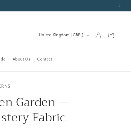
C
Log
Cart
United Kingdom | GBP £
in
o
u
n
ade
About Us
Contact
t
r
y
ERNS
/
en Garden —
r
stery Fabric
e
g