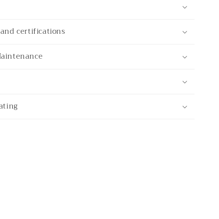
and certifications
Maintenance
ating