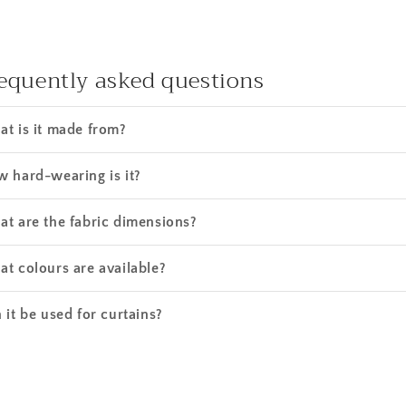
equently asked questions
t is it made from?
 hard-wearing is it?
t are the fabric dimensions?
t colours are available?
 it be used for curtains?