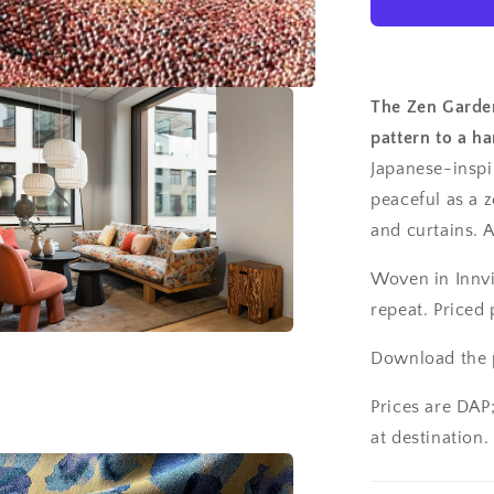
The Zen Garden
pattern to a h
Japanese-inspir
peaceful as a 
and curtains. 
Woven in Innvi
repeat. Priced 
Download the p
Prices are DAP
at destination.