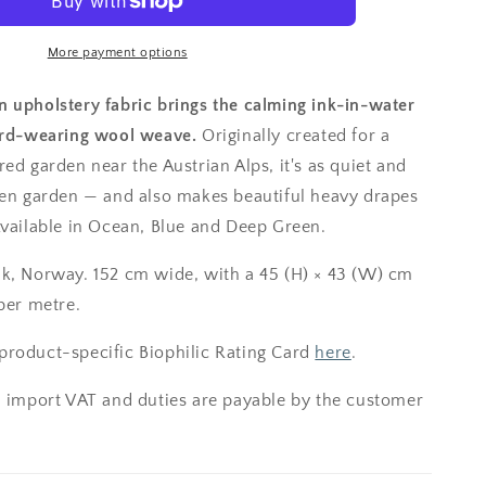
More payment options
 upholstery fabric brings the calming ink-in-water
ard-wearing wool weave.
Originally created for a
ed garden near the Austrian Alps, it's as quiet and
zen garden — and also makes beautiful heavy drapes
Available in Ocean, Blue and Deep Green.
k, Norway. 152 cm wide, with a 45 (H) × 43 (W) cm
per metre.
roduct-specific Biophilic Rating Card
here
.
; import VAT and duties are payable by the customer