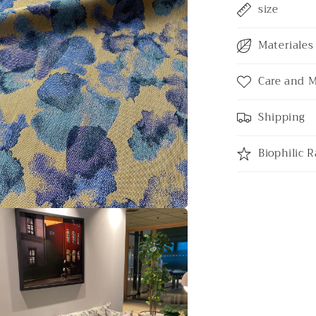
size
Materiales 
Care and 
Shipping
Biophilic R