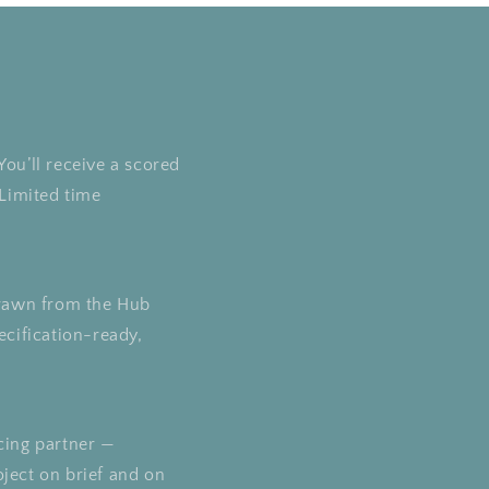
You’ll receive a scored
Limited time
 drawn from the Hub
ecification-ready,
cing partner —
oject on brief and on