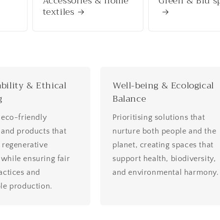
Accessories & home
Green & Blu s
textiles
bility & Ethical
Well-being & Ecological
g
Balance
 eco-friendly
Prioritising solutions that
 and products that
nurture both people and the
 regenerative
planet, creating spaces that
hile ensuring fair
support health, biodiversity,
actices and
and environmental harmony.
le production.