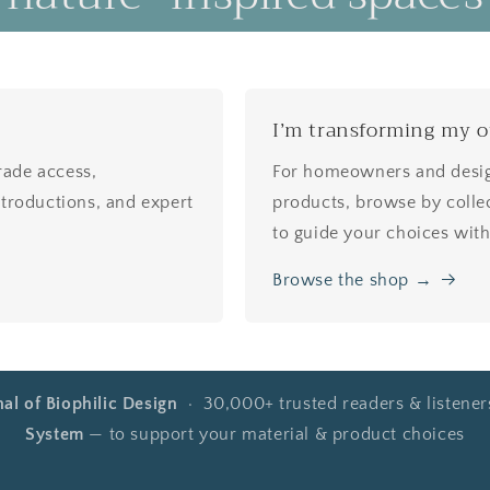
I’m transforming my 
Trade access,
For homeowners and design
 introductions, and expert
products, browse by collec
to guide your choices wit
Browse the shop →
nal of Biophilic Design
· 30,000+ trusted readers & listene
System
— to support your material & product choices