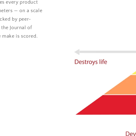
es every product
meters — on a scale
acked by peer-
 the Journal of
 make is scored.