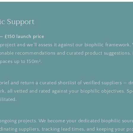
ic Support
 — £150 launch price
roject and we’ll assess it against our biophilic framework. 
tionable recommendations and curated product suggestions. 
spaces up to 150m².
rief and return a curated shortlist of verified suppliers —
k, all vetted and rated against your biophilic objectives. Sp
litated.
ongoing projects. We become your dedicated biophilic sour
inating suppliers, tracking lead times, and keeping your pr