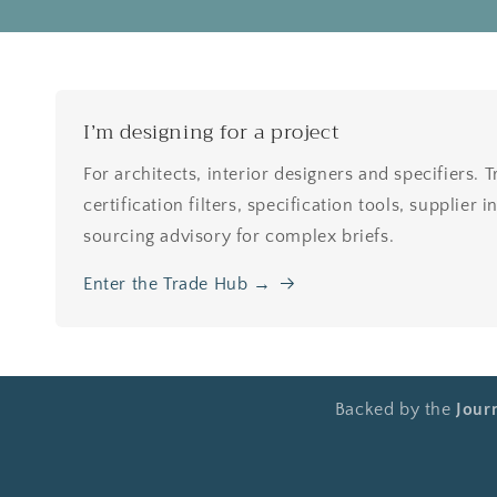
I’m designing for a project
For architects, interior designers and specifiers. 
certification filters, specification tools, supplier
sourcing advisory for complex briefs.
Enter the Trade Hub →
Backed by the
Jour