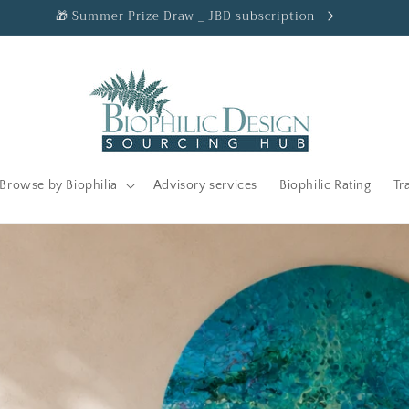
🎁 Summer Prize Draw _ JBD subscription
Browse by Biophilia
Advisory services
Biophilic Rating
Tr