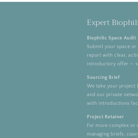
Expert Biophil
Biophilic Space Audit
Submit your space or p
report with clear, ac
introductory offer — 
Sourcing Brief
We take your project b
and our private networ
with introductions faci
Project Retainer
For more complex or 
managing briefs, coord