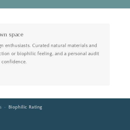
own space
 enthusiasts. Curated natural materials and
tion or biophilic feeling, and a personal audit
h confidence.
rs ·
Biophilic Rating