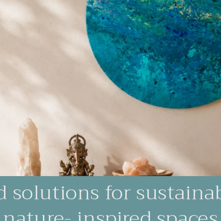
d solutions for sustaina
nature- inspired spaces