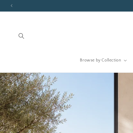
Skip to
content
Browse by Collection