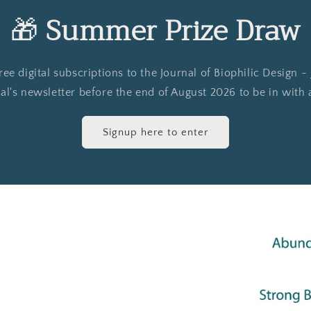
🎁
Summer Prize Draw
e digital subscriptions to the Journal of Biophilic Design -
al's newsletter before the end of August 2026 to be in with
Signup here to enter