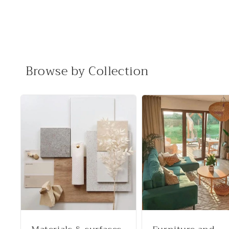
Browse by Collection