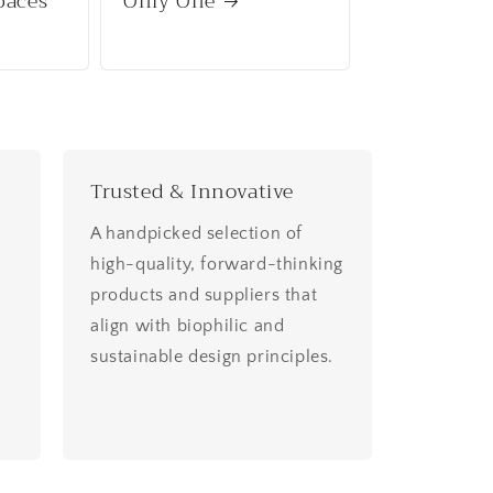
paces
Only One
Trusted & Innovative
A handpicked selection of
high-quality, forward-thinking
products and suppliers that
align with biophilic and
sustainable design principles.