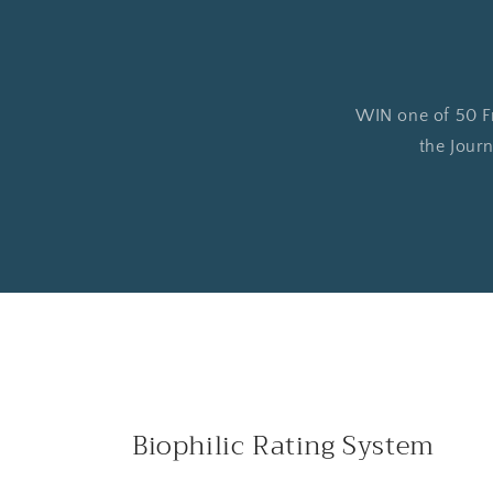
WIN one of 50 Fre
the Journ
Biophilic Rating System