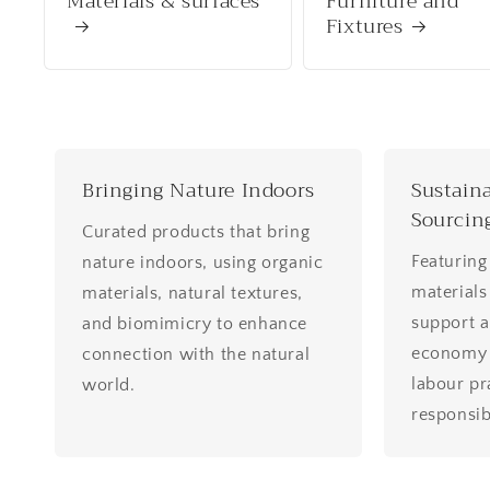
Materials & surfaces
Furniture and
Fixtures
Bringing Nature Indoors
Sustaina
Sourcin
Curated products that bring
Featuring
nature indoors, using organic
materials
materials, natural textures,
support a
and biomimicry to enhance
economy w
connection with the natural
labour pr
world.
responsib