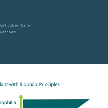
 Just Subscribe to
 a chance!