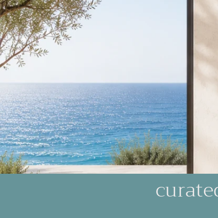
curate