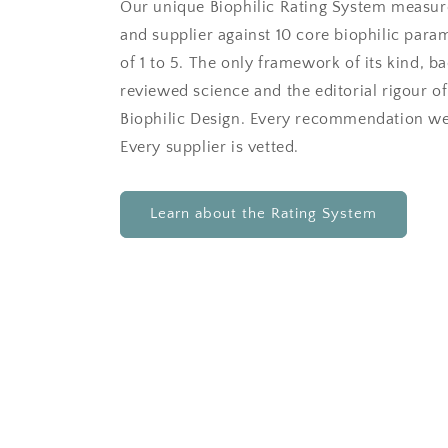
Our unique Biophilic Rating System measur
and supplier against 10 core biophilic para
of 1 to 5. The only framework of its kind, b
reviewed science and the editorial rigour of
Biophilic Design. Every recommendation we
Every supplier is vetted.
Learn about the Rating System