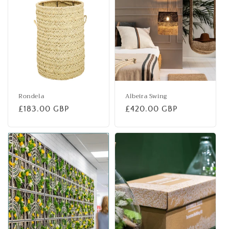
Rondela
Albeira Swing
Regular
£183.00 GBP
Regular
£420.00 GBP
price
price