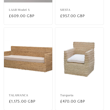
LAAB Model S
SIESTA
Regular
£609.00 GBP
Regular
£957.00 GBP
price
price
TALAMANCA
Turqueta
Regular
£1,175.00 GBP
Regular
£470.00 GBP
price
price