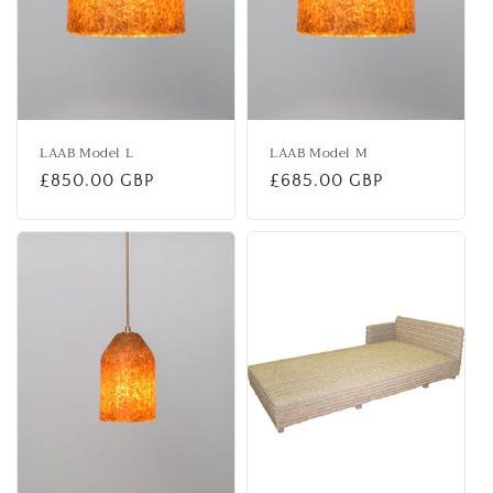
LAAB Model L
LAAB Model M
Regular
£850.00 GBP
Regular
£685.00 GBP
price
price