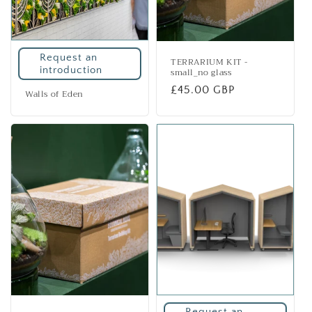
Request an
TERRARIUM KIT -
introduction
small_no glass
Regular
£45.00 GBP
Walls of Eden
price
Request an