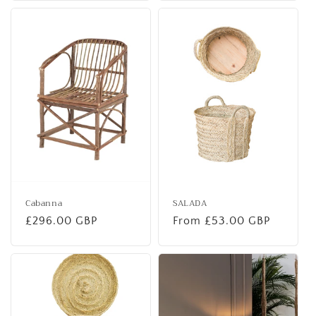
Cabanna
SALADA
Regular
£296.00 GBP
Regular
From £53.00 GBP
price
price