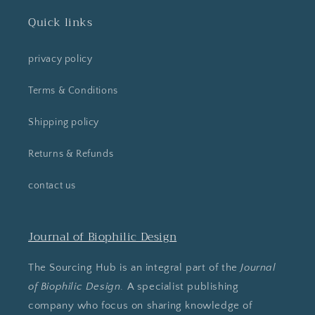
Quick links
privacy policy
Terms & Conditions
Shipping policy
Returns & Refunds
contact us
Journal of Biophilic Design
The Sourcing Hub is an integral part of the
Journal
of Biophilic Design
. A specialist publishing
company who focus on sharing knowledge of