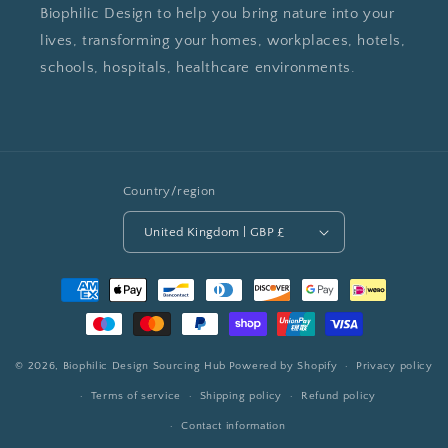
Biophilic Design to help you bring nature into your
lives, transforming your homes, workplaces, hotels,
schools, hospitals, healthcare environments.
Country/region
United Kingdom | GBP £
Payment
methods
© 2026,
Biophilic Design Sourcing Hub
Powered by Shopify
Privacy policy
Terms of service
Shipping policy
Refund policy
Contact information