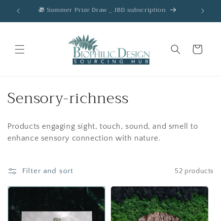
Skip to
🎁 Summer Prize Draw _ JBD subscription
AC
content
Cart
C
Sensory-richness
o
Products engaging sight, touch, sound, and smell to
l
enhance sensory connection with nature.
l
e
Filter and sort
52 products
c
t