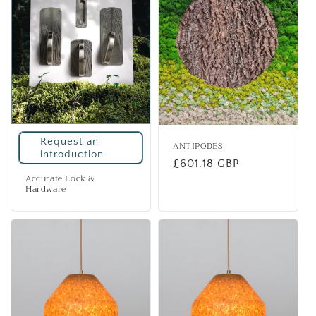
i
o
n
:
Request an
ANTIPODES
introduction
Regular
£601.18 GBP
Accurate Lock &
price
Hardware