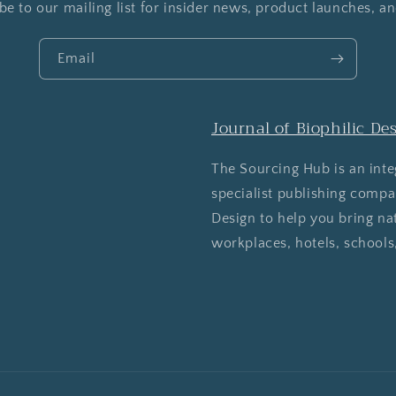
be to our mailing list for insider news, product launches, a
Email
Journal of Biophilic De
The Sourcing Hub is an inte
specialist publishing comp
Design to help you bring na
workplaces, hotels, schools