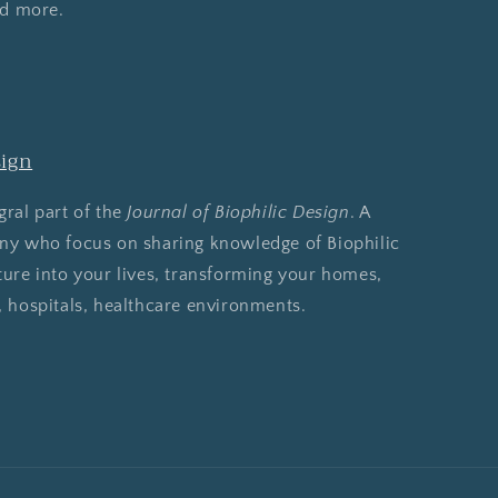
nd more.
sign
gral part of the
Journal of Biophilic Design
. A
any who focus on sharing knowledge of Biophilic
ture into your lives, transforming your homes,
, hospitals, healthcare environments.