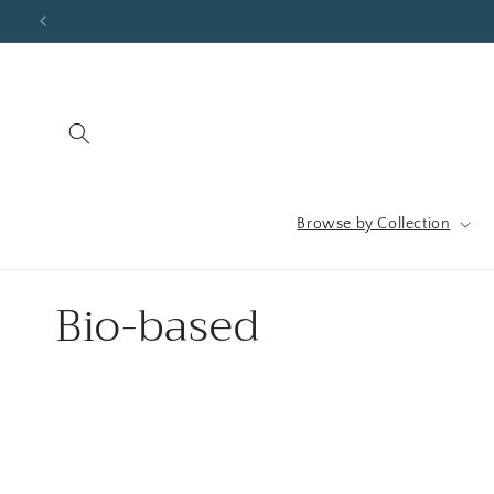
Skip to
content
Browse by Collection
C
Bio-based
o
l