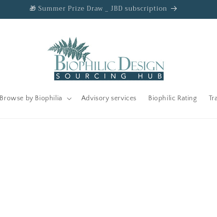
🎁 Summer Prize Draw _ JBD subscription
Browse by Biophilia
Advisory services
Biophilic Rating
Tr