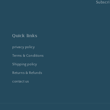
Subscri
Quick links
privacy policy
Terms & Conditions
Shipping policy
Returns & Refunds
contact us