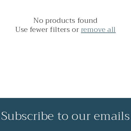
No products found
Use fewer filters or
remove all
Subscribe to our emails