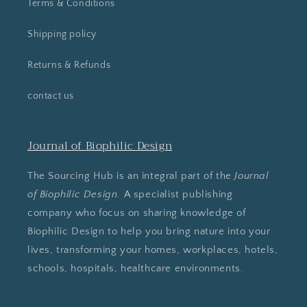
Terms & Conditions
Shipping policy
Returns & Refunds
contact us
Journal of Biophilic Design
The Sourcing Hub is an integral part of the
Journal
of Biophilic Design
. A specialist publishing
company who focus on sharing knowledge of
Biophilic Design to help you bring nature into your
lives, transforming your homes, workplaces, hotels,
schools, hospitals, healthcare environments.