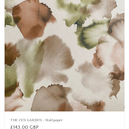
i
o
n
:
THE ZEN GARDEN - Wallpaper
Regular
£143.00 GBP