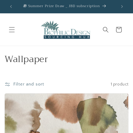
Skip to
🎁 Summer Prize Draw _ JBD subscription
AC
content
Cart
C
Wallpaper
o
l
Filter and sort
1 product
l
e
c
t