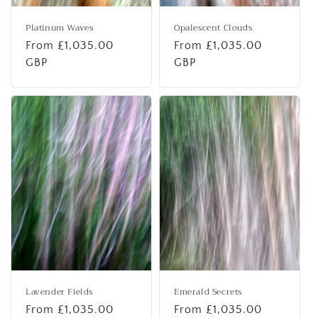
Platinum Waves
Opalescent Clouds
Regular
From £1,035.00
Regular
From £1,035.00
price
GBP
price
GBP
Lavender Fields
Emerald Secrets
Regular
From £1,035.00
Regular
From £1,035.00