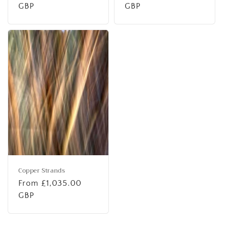
price
GBP
price
GBP
Copper Strands
Regular
From £1,035.00
price
GBP