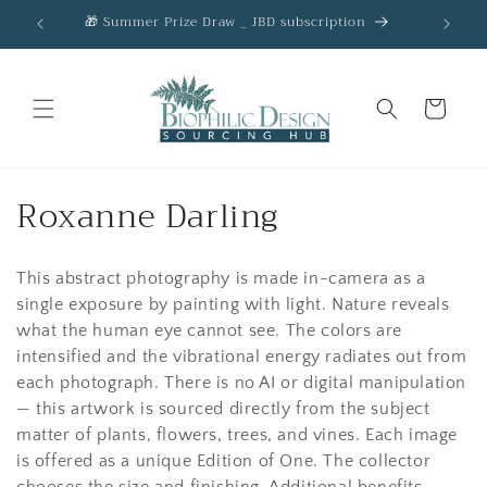
Skip to
🎁 Summer Prize Draw _ JBD subscription
AC
content
Cart
C
Roxanne Darling
o
This abstract photography is made in-camera as a
l
single exposure by painting with light. Nature reveals
l
what the human eye cannot see. The colors are
intensified and the vibrational energy radiates out from
e
each photograph. There is no AI or digital manipulation
c
— this artwork is sourced directly from the subject
matter of plants, flowers, trees, and vines. Each image
t
is offered as a unique Edition of One. The collector