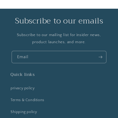
Subscribe to our emails
Subscribe to our mailing list for insider news,
product launches, and more.
Email
Quick links
privacy policy
Terms & Conditions
Shipping policy