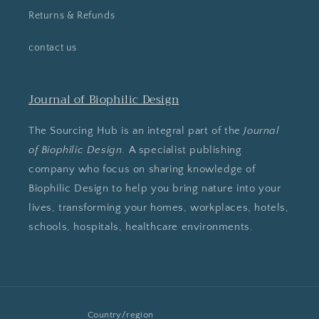
Returns & Refunds
contact us
Journal of Biophilic Design
The Sourcing Hub is an integral part of the
Journal
of Biophilic Design
. A specialist publishing
company who focus on sharing knowledge of
Biophilic Design to help you bring nature into your
lives, transforming your homes, workplaces, hotels,
schools, hospitals, healthcare environments.
Country/region