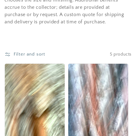
chooses the size and finishing. Additional benefits
i
accrue to the collector; details are provided at
o
purchase or by request. A custom quote for shipping
and delivery is provided at time of purchase.
n
:
Filter and sort
5 products