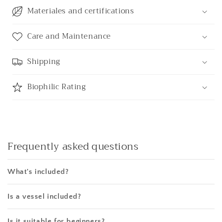
Materiales and certifications
Care and Maintenance
Shipping
Biophilic Rating
Frequently asked questions
What's included?
Is a vessel included?
Is it suitable for beginners?