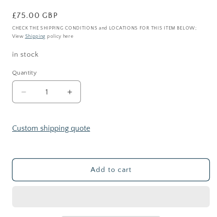
Regular
£75.00 GBP
price
CHECK THE SHIPPING CONDITIONS and LOCATIONS FOR THIS ITEM BELOW;
View
Shipping
policy here
in stock
Quantity
Decrease
Increase
quantity
quantity
for
for
SLIM
SLIM
Custom shipping quote
CORK
CORK
JAR
JAR
_
_
Terrarium
Terrarium
Add to cart
kit
kit