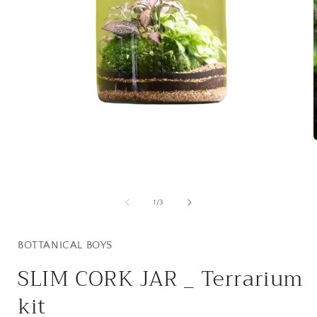
Open
media
1
i
in
modal
of
1
/
3
BOTTANICAL BOYS
SLIM CORK JAR _ Terrarium
kit