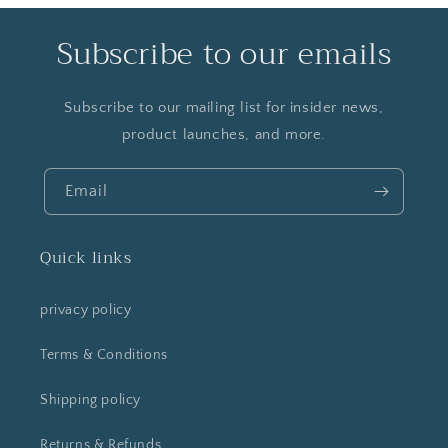
Subscribe to our emails
Subscribe to our mailing list for insider news,
product launches, and more.
Email
Quick links
privacy policy
Terms & Conditions
Shipping policy
Returns & Refunds