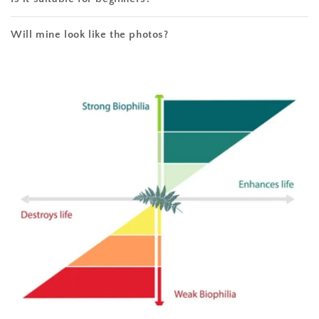
Will mine look like the photos?