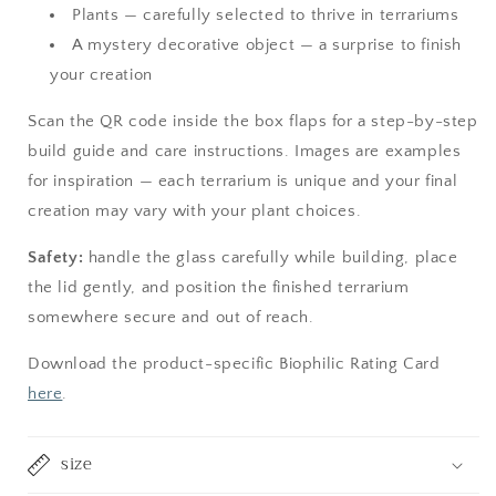
Plants — carefully selected to thrive in terrariums
A mystery decorative object — a surprise to finish
your creation
Scan the QR code inside the box flaps for a step-by-step
build guide and care instructions. Images are examples
for inspiration — each terrarium is unique and your final
creation may vary with your plant choices.
Safety:
handle the glass carefully while building, place
the lid gently, and position the finished terrarium
somewhere secure and out of reach.
Download the product-specific Biophilic Rating Card
here
.
size