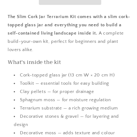
The Slim Cork Jar Terrarium Kit comes with a slim cork-
topped glass jar and everything you need to build a
self-contained living landscape inside it.
A complete
build-your-own kit, perfect for beginners and plant
lovers alike.
What's inside the kit
Cork-topped glass jar (13 cm W × 20 cm H)
Toolkit — essential tools for easy building
Clay pellets — for proper drainage
Sphagnum moss — for moisture regulation
Terrarium substrate — a rich growing medium
Decorative stones & gravel — for layering and
design
Decorative moss — adds texture and colour