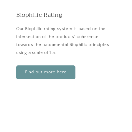
Biophilic Rating
Our Biophilic rating system is based on the
intersection of the products' coherence
towards the fundamental Biophilic principles.
using a scale of 1:5.
Find out more here