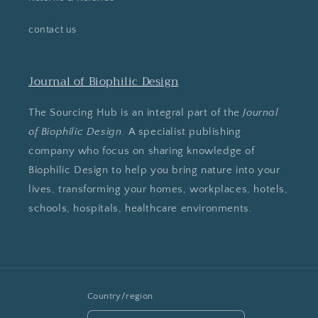
contact us
Journal of Biophilic Design
The Sourcing Hub is an integral part of the
Journal
of Biophilic Design
. A specialist publishing
company who focus on sharing knowledge of
Biophilic Design to help you bring nature into your
lives, transforming your homes, workplaces, hotels,
schools, hospitals, healthcare environments.
Country/region