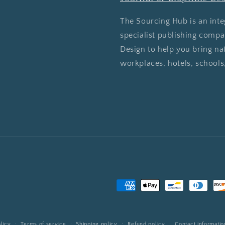
The Sourcing Hub is an inte
specialist publishing comp
Design to help you bring na
workplaces, hotels, schools
Payment
methods
licy
Terms of service
Shipping policy
Refund policy
Contact informatio