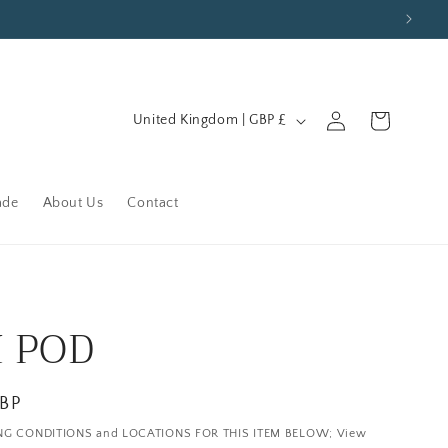
C
Log
Cart
United Kingdom | GBP £
in
o
u
n
ade
About Us
Contact
t
r
y
/
I POD
r
e
GBP
g
NG CONDITIONS and LOCATIONS FOR THIS ITEM BELOW; View