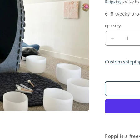
Shipping
policy he
6-8 weeks pro
Quantity
Decrease
quantity
for
POPPI
Custom shippin
POD
Poppi is a free