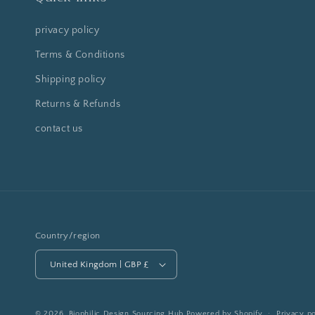
privacy policy
Terms & Conditions
Shipping policy
Returns & Refunds
contact us
Country/region
United Kingdom | GBP £
© 2026,
Biophilic Design Sourcing Hub
Powered by Shopify
Privacy po