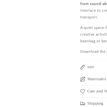
from sound-abs
interlace to cr
transport.
A quiet space f
creative activi
beanbag or bed
Download the p
size
Materiales 
Care and 
Shipping