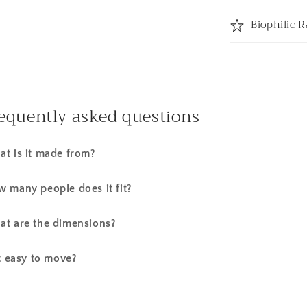
Biophilic R
equently asked questions
t is it made from?
 many people does it fit?
t are the dimensions?
it easy to move?