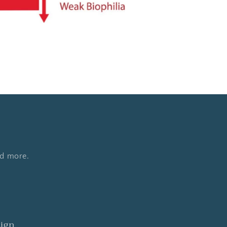
nd more.
sign