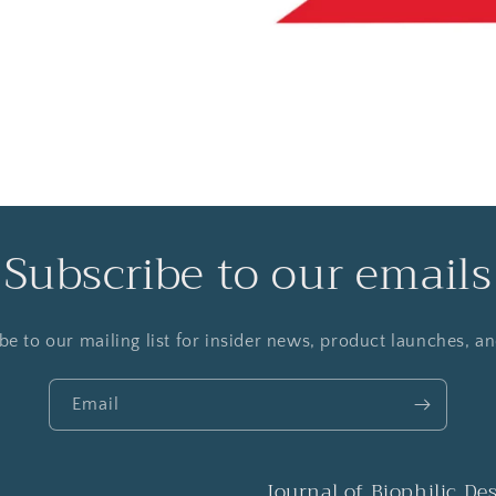
Subscribe to our emails
be to our mailing list for insider news, product launches, a
Email
Journal of Biophilic De