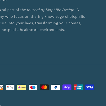
gral part of the
Journal of Biophilic Design
. A
any who focus on sharing knowledge of Biophilic
ture into your lives, transforming your homes,
, hospitals, healthcare environments.
n