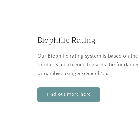
Biophilic Rating
Our Biophilic rating system is based on the 
products' coherence towards the fundament
principles. using a scale of 1:5.
Find out more here