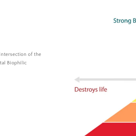
intersection of the
al Biophilic