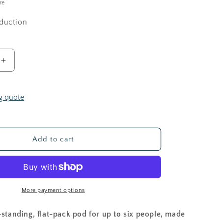
i
re
o
duction
n
Increase
quantity
for
POPPI
g quote
POD
Add to cart
More payment options
-standing, flat-pack pod for up to six people, made