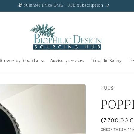
🎁 Summer Prize Draw _ JBD subscription
Browse by Biophilia
Advisory services
Biophilic Rating
Tr
HUUS
POPP
Regular
£7,700.00 
price
CHECK THE SHIPPI