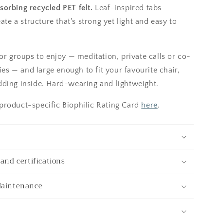
orbing recycled PET felt.
Leaf-inspired tabs
eate a structure that's strong yet light and easy to
or groups to enjoy — meditation, private calls or co-
ties — and large enough to fit your favourite chair,
ding inside. Hard-wearing and lightweight.
roduct-specific Biophilic Rating Card
here
.
and certifications
Maintenance