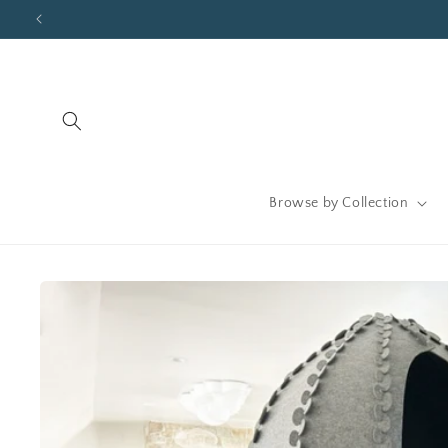
Skip to
content
Browse by Collection
Skip to
product
information