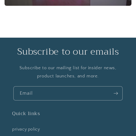
Subscribe to our emails
Subscribe to our mailing list for insider news,
product launches, and more.
Email
Quick links
privacy policy