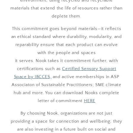
environment, using recycled and recyclable
materials that extend the life of resources rather than
deplete them.
This commitment goes beyond materials—it reflects
an ethical standard where durability, modularity, and
reparability ensure that each product can evolve
with the people and spaces
it serves. Nook takes it commitment further, with
certifications such as
Certified Sensory Support
Space by IBCCES,
and active memberships in ASP
Associaton of Sustainable Practitioners; SME climate
hub and more. You can download Nooks complete
letter of commitment
HERE
By choosing Nook, organizations are not just
providing a space for connection and wellbeing; they
are also investing in a future built on social and