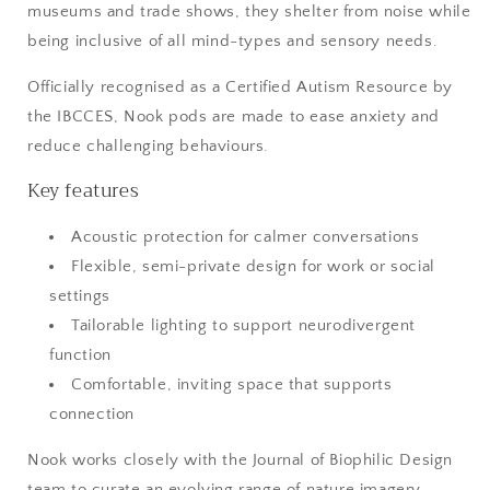
museums and trade shows, they shelter from noise while
being inclusive of all mind-types and sensory needs.
Officially recognised as a Certified Autism Resource by
the IBCCES, Nook pods are made to ease anxiety and
reduce challenging behaviours.
Key features
Acoustic protection for calmer conversations
Flexible, semi-private design for work or social
settings
Tailorable lighting to support neurodivergent
function
Comfortable, inviting space that supports
connection
Nook works closely with the Journal of Biophilic Design
team to curate an evolving range of nature imagery —