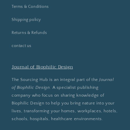
Terms & Conditions
Shipping policy
Returns & Refunds
contact us
Journal of Biophilic Design
The Sourcing Hub is an integral part of the
Journal
of Biophilic Design
. A specialist publishing
company who focus on sharing knowledge of
Biophilic Design to help you bring nature into your
lives, transforming your homes, workplaces, hotels,
schools, hospitals, healthcare environments.