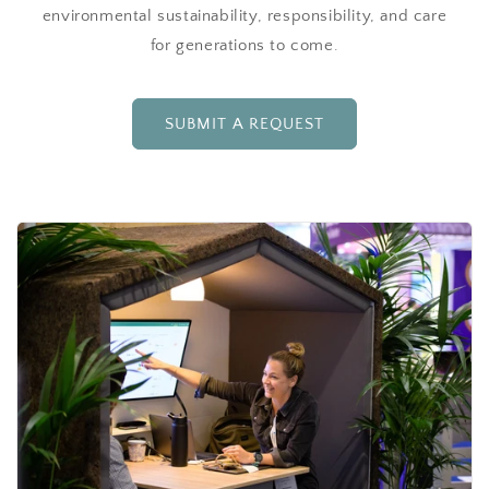
environmental sustainability, responsibility, and care
for generations to come.
SUBMIT A REQUEST