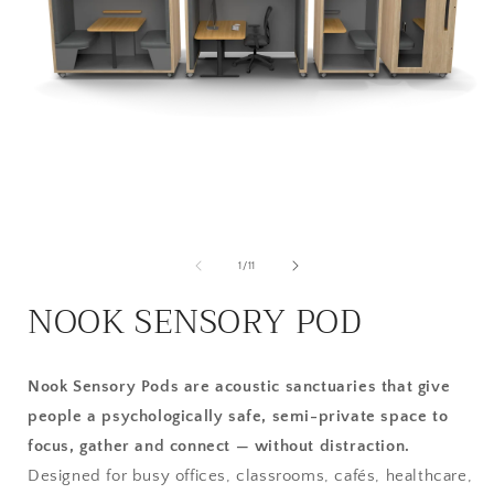
Open
media
1
in
modal
of
1
/
11
i
NOOK SENSORY POD
Nook Sensory Pods are acoustic sanctuaries that give
people a psychologically safe, semi-private space to
focus, gather and connect — without distraction.
Designed for busy offices, classrooms, cafés, healthcare,