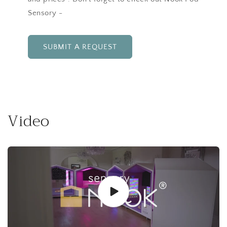
Sensory -
SUBMIT A REQUEST
Video