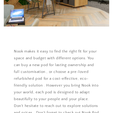
Nook makes it easy to find the right fit for your
space and budget with different options. You
can buy a new pod for lasting ownership and
full customisation , or choose a pre-loved
refurbished pod for a cost-effective, eco-
friendly solution . However you bring Nook into
your world, each pod is designed to adapt
beautifully to your people and your place.
Don't hesitate to reach out to explore solutions
and prices . Don't forget to check out Nook Pod