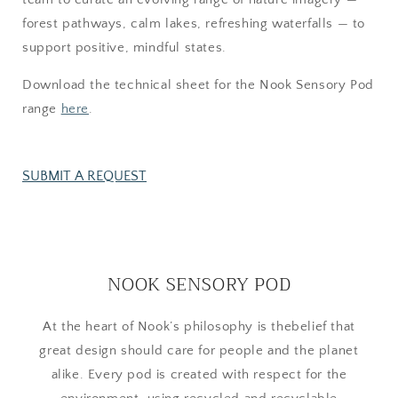
forest pathways, calm lakes, refreshing waterfalls — to
support positive, mindful states.
Download the technical sheet for the Nook Sensory Pod
range
here
.
SUBMIT A REQUEST
NOOK SENSORY POD
At the heart of Nook’s philosophy is thebelief that
great design should care for people and the planet
alike. Every pod is created with respect for the