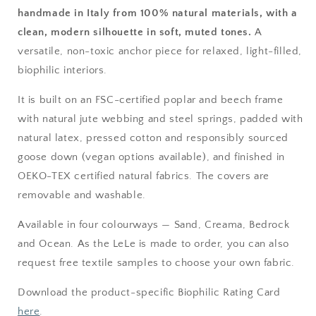
handmade in Italy from 100% natural materials, with a
clean, modern silhouette in soft, muted tones.
A
versatile, non-toxic anchor piece for relaxed, light-filled,
biophilic interiors.
It is built on an FSC-certified poplar and beech frame
with natural jute webbing and steel springs, padded with
natural latex, pressed cotton and responsibly sourced
goose down (vegan options available), and finished in
OEKO-TEX certified natural fabrics. The covers are
removable and washable.
Available in four colourways — Sand, Creama, Bedrock
and Ocean. As the LeLe is made to order, you can also
request free textile samples to choose your own fabric.
Download the product-specific Biophilic Rating Card
here
.