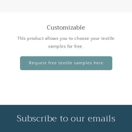
Customizable
This product allows you to choose your textile
samples for free.
Request free textile samples here
Subscribe to our emails