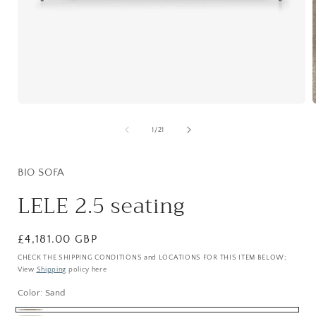
Open
media
1
of
1
/
21
in
i
modal
BIO SOFA
LELE 2.5 seating
Regular
£4,181.00 GBP
price
CHECK THE SHIPPING CONDITIONS and LOCATIONS FOR THIS ITEM BELOW;
View
Shipping
policy here
Color:
Sand