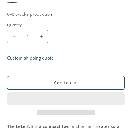
Sand
Creama
Bedrock
OCEAN
6-8 weeks production
Quantity
Decrease
Increase
quantity
quantity
for
for
LELE
LELE
Custom shipping quote
2.5
2.5
seating
seating
Add to cart
The LeLe 2.5 is a compact two-and-a-half-seater sofa,