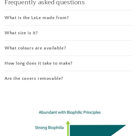
Frequently asked questions
What is the LeLe made from?
What size is it?
What colours are available?
How long does it take to make?
Are the covers removable?