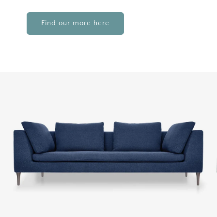
Find our more here