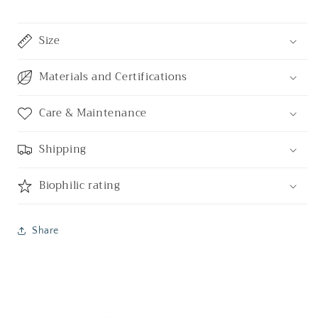
Size
Materials and Certifications
Care & Maintenance
Shipping
Biophilic rating
Share