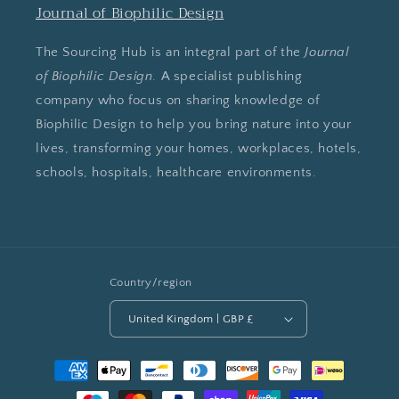
Journal of Biophilic Design
The Sourcing Hub is an integral part of the
Journal
of Biophilic Design
. A specialist publishing
company who focus on sharing knowledge of
Biophilic Design to help you bring nature into your
lives, transforming your homes, workplaces, hotels,
schools, hospitals, healthcare environments.
Country/region
United Kingdom | GBP £
Payment
methods