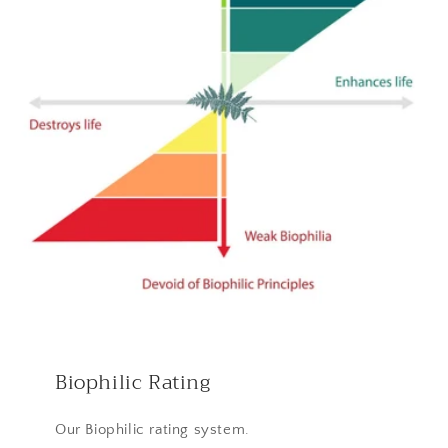
Biophilic Rating
Our Biophilic rating system.