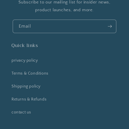
Subscribe to our mailing list for insider news,
product launches, and more.
Email
Quick links
privacy policy
Terms & Conditions
Shipping policy
Returns & Refunds
contact us