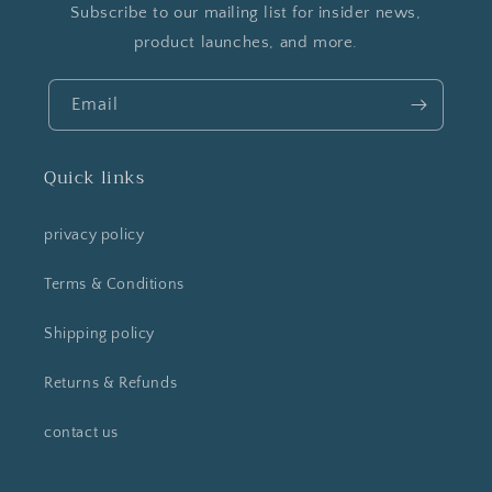
Subscribe to our mailing list for insider news,
product launches, and more.
Email
Quick links
privacy policy
Terms & Conditions
Shipping policy
Returns & Refunds
contact us