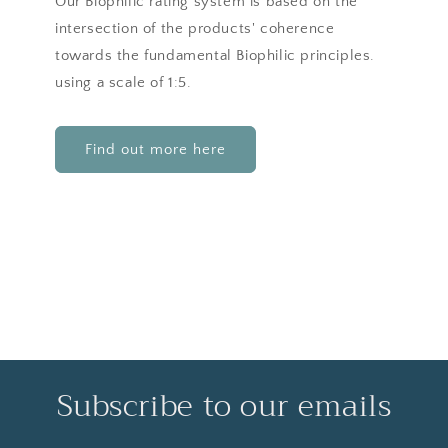
Our Biophilic rating system is based on the
intersection of the products' coherence
towards the fundamental Biophilic principles.
using a scale of 1:5.
Find out more here
Subscribe to our emails