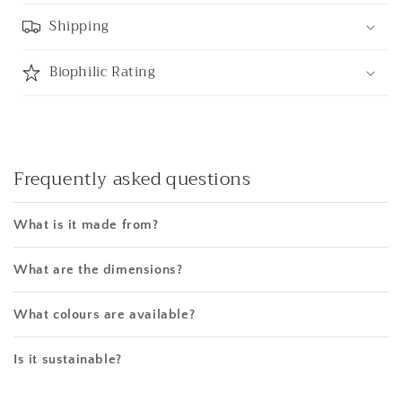
Shipping
Biophilic Rating
Frequently asked questions
What is it made from?
What are the dimensions?
What colours are available?
Is it sustainable?