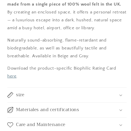
made from a single piece of 100% wool felt in the UK.
By creating an enclosed space, it offers a personal retreat
— a luxurious escape into a dark, hushed, natural space
amid a busy hotel, airport, office or library.
Naturally sound-absorbing, flame-retardant and
biodegradable, as well as beautifully tactile and
breathable. Available in Beige and Gray.
Download the product-specific Biophilic Rating Card
here
.
size
Materiales and certifications
Care and Maintenance