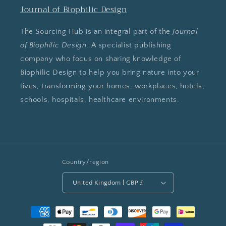
Journal of Biophilic Design
The Sourcing Hub is an integral part of the
Journal
of Biophilic Design
. A specialist publishing
company who focus on sharing knowledge of
Biophilic Design to help you bring nature into your
lives, transforming your homes, workplaces, hotels,
schools, hospitals, healthcare environments.
Country/region
United Kingdom | GBP £
Payment
methods