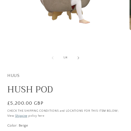
Open
media
i
1
in
modal
of
1
/
4
HUUS
HUSH POD
Regular
£5,200.00 GBP
price
CHECK THE SHIPPING CONDITIONS and LOCATIONS FOR THIS ITEM BELOW;
View
Shipping
policy here
Color:
Beige