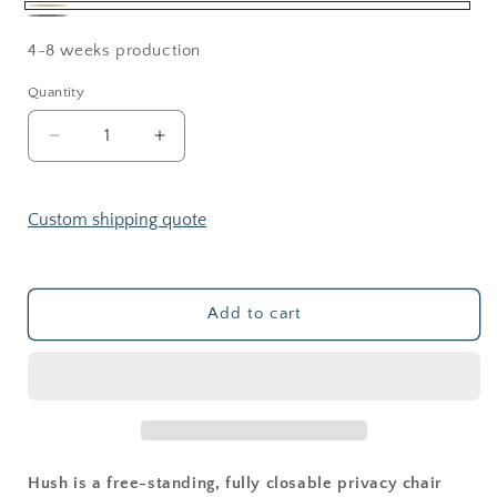
Beige
Gray
4-8 weeks production
Quantity
Decrease
Increase
quantity
quantity
for
for
HUSH
HUSH
Custom shipping quote
POD
POD
Add to cart
Hush is a free-standing, fully closable privacy chair