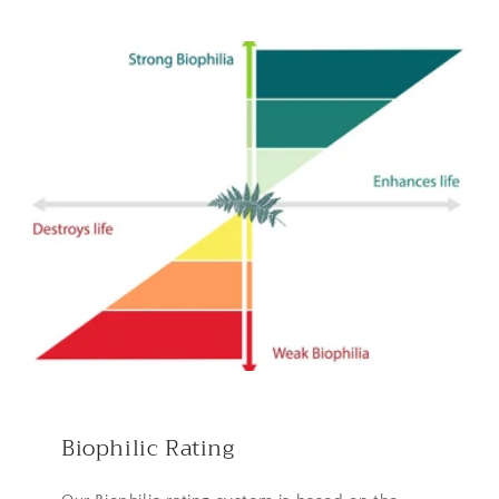
Biophilic Rating