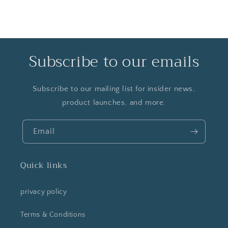
Subscribe to our emails
Subscribe to our mailing list for insider news,
product launches, and more.
Email
Quick links
privacy policy
Terms & Conditions