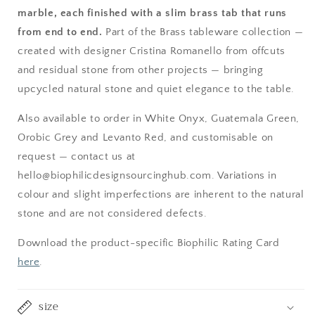
marble, each finished with a slim brass tab that runs
from end to end.
Part of the Brass tableware collection —
created with designer Cristina Romanello from offcuts
and residual stone from other projects — bringing
upcycled natural stone and quiet elegance to the table.
Also available to order in White Onyx, Guatemala Green,
Orobic Grey and Levanto Red, and customisable on
request — contact us at
hello@biophilicdesignsourcinghub.com. Variations in
colour and slight imperfections are inherent to the natural
stone and are not considered defects.
Download the product-specific Biophilic Rating Card
here
.
size