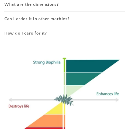
What are the dimensions?
Can I order it in other marbles?
How do I care for it?