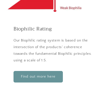
Biophilic Rating
Our Biophilic rating system is based on the
intersection of the products' coherence
towards the fundamental Biophilic principles.
using a scale of 1:5.
Find out more here