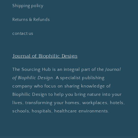
Shipping policy
Returns & Refunds
contact us
Journal of Biophilic Design
The Sourcing Hub is an integral part of the
Journal
of Biophilic Design
. A specialist publishing
company who focus on sharing knowledge of
Biophilic Design to help you bring nature into your
lives, transforming your homes, workplaces, hotels,
schools, hospitals, healthcare environments.