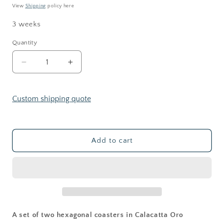
View
Shipping
policy here
3 weeks
Quantity
Decrease
Increase
quantity
quantity
for
for
Brass
Brass
Custom shipping quote
Collection
Collection
—
—
Hexagonal
Hexagonal
Marble
Marble
Add to cart
Coasters
Coasters
(Set
(Set
of
of
2)
2)
A set of two hexagonal coasters in Calacatta Oro