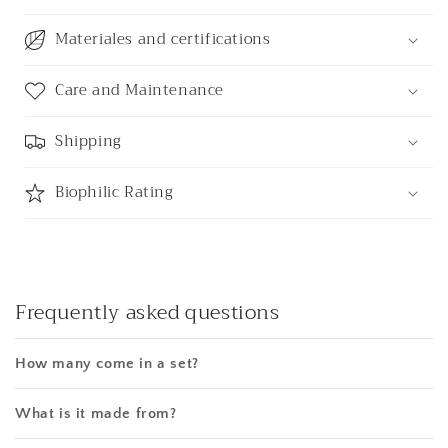
Materiales and certifications
Care and Maintenance
Shipping
Biophilic Rating
Frequently asked questions
How many come in a set?
What is it made from?