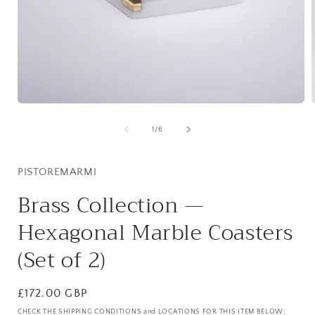
Open
media
1
of
1
/
6
in
i
modal
PISTOREMARMI
Brass Collection —
Hexagonal Marble Coasters
(Set of 2)
Regular
£172.00 GBP
price
CHECK THE SHIPPING CONDITIONS and LOCATIONS FOR THIS ITEM BELOW;