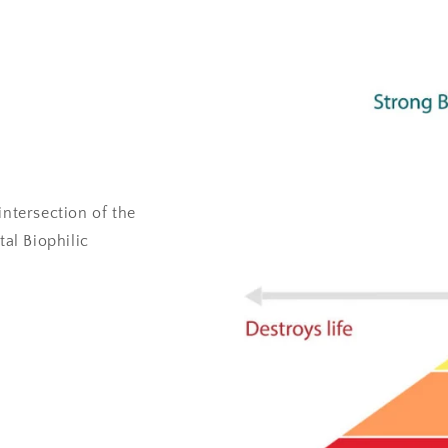
intersection of the
al Biophilic