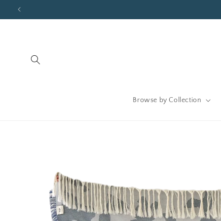
Skip to
content
Browse by Collection
Skip to
product
information