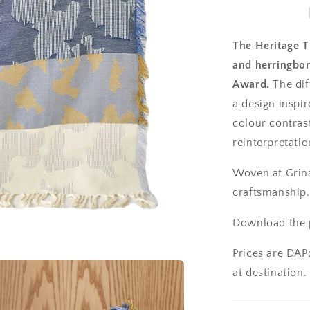
The Heritage T
and herringbon
Award.
The diff
a design inspir
colour contrast
reinterpretation
Woven at Grina
craftsmanship.
Download the p
Prices are DAP
at destination.