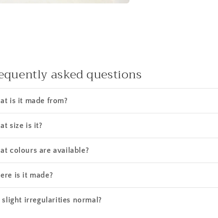
equently asked questions
t is it made from?
t size is it?
t colours are available?
re is it made?
 slight irregularities normal?