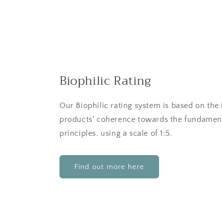
Biophilic Rating
Our Biophilic rating system is based on the 
products' coherence towards the fundament
principles. using a scale of 1:5.
Find out more here