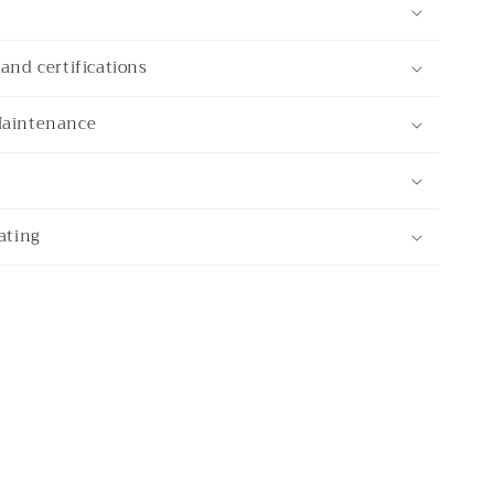
and certifications
Maintenance
ating