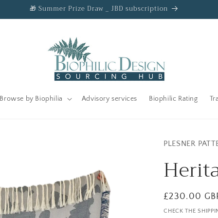
🎁 Summer Prize Draw _ JBD subscription
Browse by Biophilia
Advisory services
Biophilic Rating
Tr
PLESNER PATT
Herit
Regular
£230.00 GB
price
CHECK THE SHIPPI