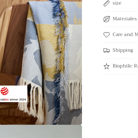
size
Materiales 
Care and 
Shipping
Biophilic R