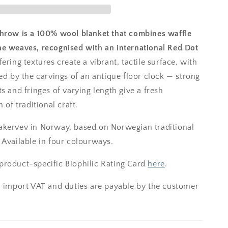
hrow is a 100% wool blanket that combines waffle
e weaves, recognised with an international Red Dot
ering textures create a vibrant, tactile surface, with
ed by the carvings of an antique floor clock — strong
s and fringes of varying length give a fresh
 of traditional craft.
kervev in Norway, based on Norwegian traditional
 Available in four colourways.
roduct-specific Biophilic Rating Card
here
.
; import VAT and duties are payable by the customer