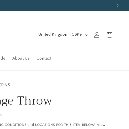
C
Log
Cart
United Kingdom | GBP £
in
o
u
n
ade
About Us
Contact
t
r
y
ERNS
/
age Throw
r
e
P
g
NG CONDITIONS and LOCATIONS FOR THIS ITEM BELOW; View