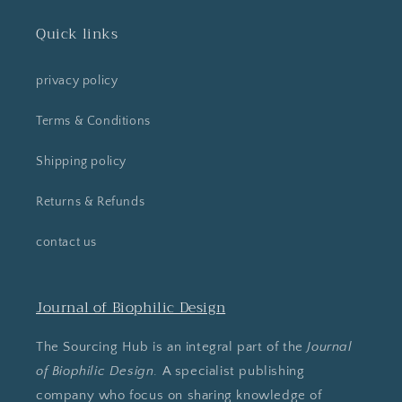
Quick links
privacy policy
Terms & Conditions
Shipping policy
Returns & Refunds
contact us
Journal of Biophilic Design
The Sourcing Hub is an integral part of the
Journal
of Biophilic Design
. A specialist publishing
company who focus on sharing knowledge of