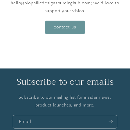
hello@biophilicdesignsourcinghub.com; we’d love to
support your vision.
contact us
Subscribe to our emails
Subscribe to our mailing list for insider news,
product launches, and more.
Email