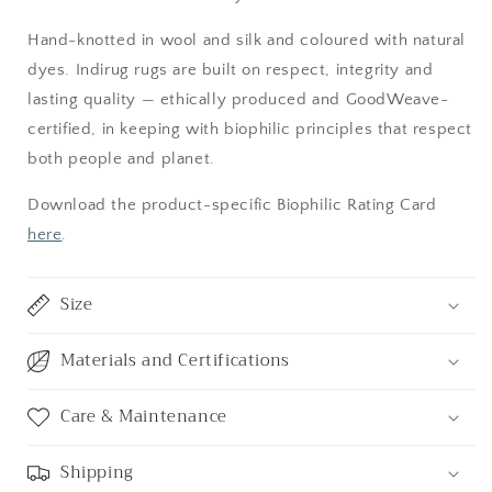
Hand-knotted in wool and silk and coloured with natural
dyes. Indirug rugs are built on respect, integrity and
lasting quality — ethically produced and GoodWeave-
certified, in keeping with biophilic principles that respect
both people and planet.
Download the product-specific Biophilic Rating Card
here
.
Size
Materials and Certifications
Care & Maintenance
Shipping