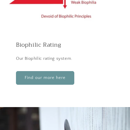
Biophilic Rating
Our Biophilic rating system.
Find our more here