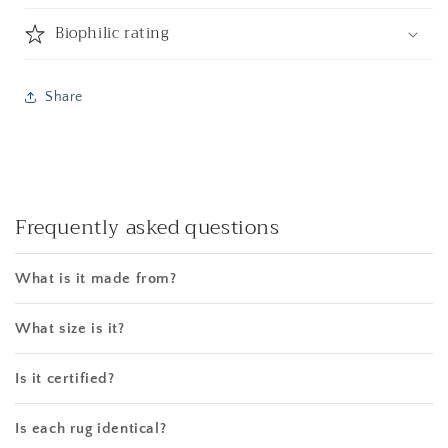
Biophilic rating
Share
Frequently asked questions
What is it made from?
What size is it?
Is it certified?
Is each rug identical?