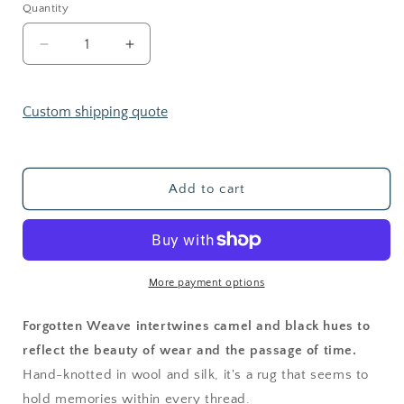
Quantity
Decrease
Increase
quantity
quantity
for
for
Forgotten
Forgotten
Custom shipping quote
Weave
Weave
Add to cart
More payment options
Forgotten Weave intertwines camel and black hues to
reflect the beauty of wear and the passage of time.
Hand-knotted in wool and silk, it's a rug that seems to
hold memories within every thread.