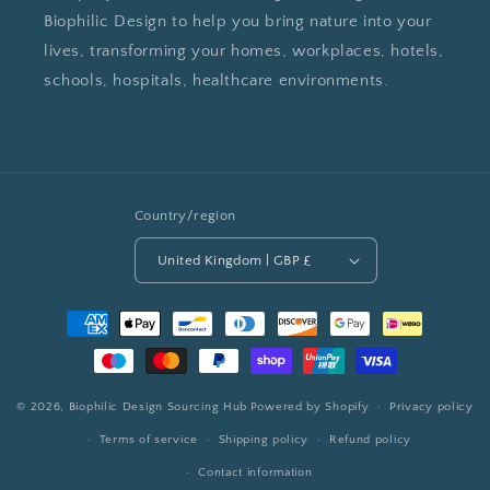
Biophilic Design to help you bring nature into your
lives, transforming your homes, workplaces, hotels,
schools, hospitals, healthcare environments.
Country/region
United Kingdom | GBP £
Payment
methods
© 2026,
Biophilic Design Sourcing Hub
Powered by Shopify
Privacy policy
Terms of service
Shipping policy
Refund policy
Contact information