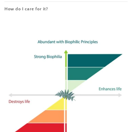
How do I care for it?