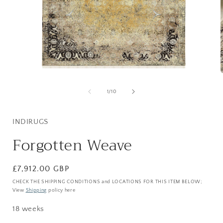
Open
media
1
of
1
/
10
in
i
modal
INDIRUGS
Forgotten Weave
Regular
£7,912.00 GBP
price
CHECK THE SHIPPING CONDITIONS and LOCATIONS FOR THIS ITEM BELOW;
View
Shipping
policy here
18 weeks