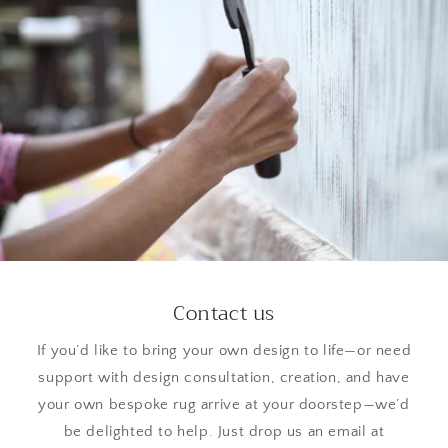
Contact us
If you’d like to bring your own design to life—or need
support with design consultation, creation, and have
your own bespoke rug arrive at your doorstep—we’d
be delighted to help. Just drop us an email at