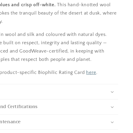
blues and crisp off-white.
This hand-knotted wool
okes the tranquil beauty of the desert at dusk, where
y.
n wool and silk and coloured with natural dyes.
e built on respect, integrity and lasting quality —
uced and GoodWeave-certified, in keeping with
iples that respect both people and planet.
roduct-specific Biophilic Rating Card
here
.
and Certifications
intenance