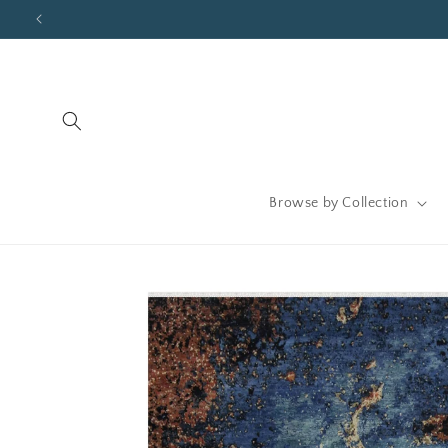
Skip to
content
Browse by Collection
Skip to
product
information