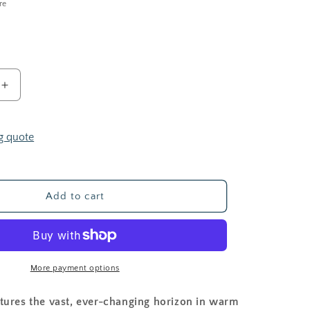
i
re
o
n
Increase
quantity
for
Desert
g quote
Sky
Add to cart
More payment options
tures the vast, ever-changing horizon in warm