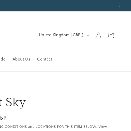
C
Log
Cart
United Kingdom | GBP £
in
o
u
n
ade
About Us
Contact
t
r
y
/
t Sky
r
e
GBP
g
NG CONDITIONS and LOCATIONS FOR THIS ITEM BELOW; View