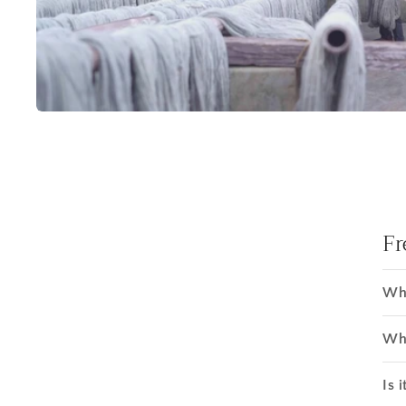
Fr
Wha
Wha
Is i