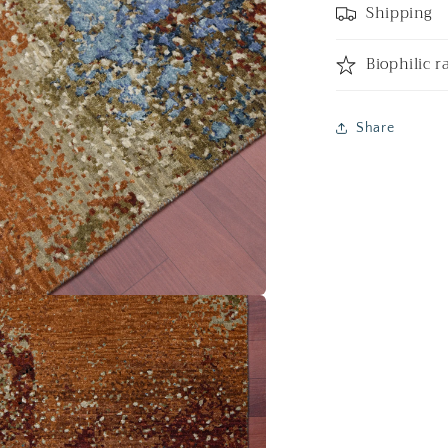
Shipping
Biophilic r
Share