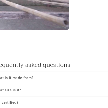
equently asked questions
t is it made from?
t size is it?
t certified?