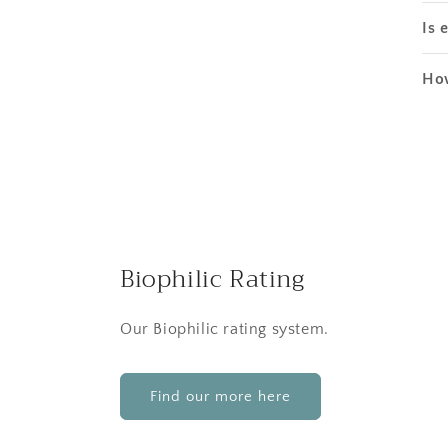
Is 
How
Biophilic Rating
Our Biophilic rating system.
Find our more here