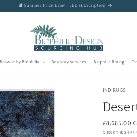
🎁 Summer Prize Draw _ JBD subscription
Browse by Biophilia
Advisory services
Biophilic Rating
Tr
INDIRUGS
Deser
Regular
£8,665.00 
price
CHECK THE SHIPPI