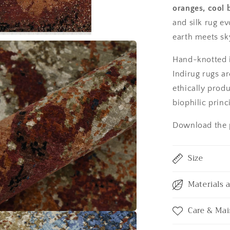
oranges, cool 
and silk rug ev
earth meets sk
Hand-knotted i
Indirug rugs ar
ethically prod
biophilic princ
Download the p
Size
Materials 
Care & Ma