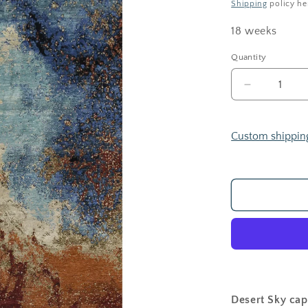
Shipping
policy he
18 weeks
Quantity
Decrease
quantity
for
Desert
Custom shippin
Sky
Desert Sky cap