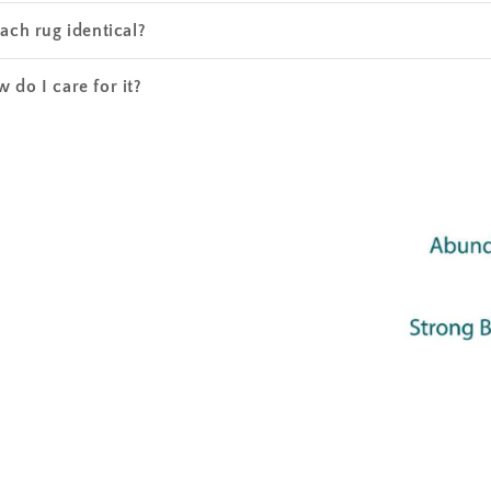
each rug identical?
 do I care for it?