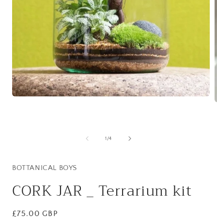
Open
media
1
in
i
modal
of
1
/
4
BOTTANICAL BOYS
CORK JAR _ Terrarium kit
Regular
£75.00 GBP