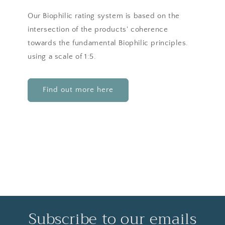
Our Biophilic rating system is based on the
intersection of the products' coherence
towards the fundamental Biophilic principles.
using a scale of 1:5.
Find out more here
Subscribe to our emails