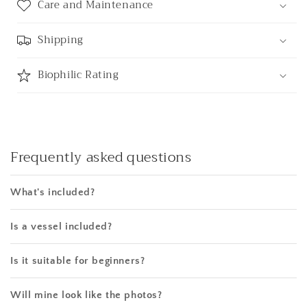
Care and Maintenance
Shipping
Biophilic Rating
Frequently asked questions
What's included?
Is a vessel included?
Is it suitable for beginners?
Will mine look like the photos?