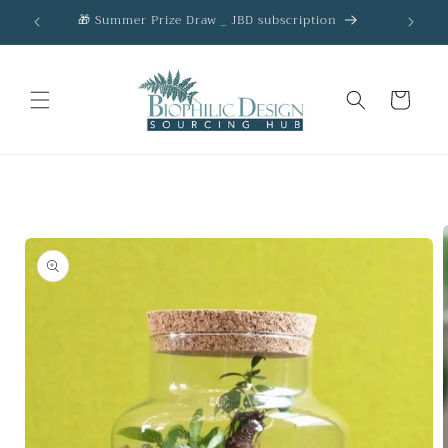
Skip to
🎁 Summer Prize Draw _ JBD subscription
AC
content
Cart
Skip to
product
information