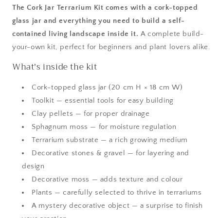
The Cork Jar Terrarium Kit comes with a cork-topped
glass jar and everything you need to build a self-
contained living landscape inside it.
A complete build-
your-own kit, perfect for beginners and plant lovers alike.
What's inside the kit
Cork-topped glass jar (20 cm H × 18 cm W)
Toolkit — essential tools for easy building
Clay pellets — for proper drainage
Sphagnum moss — for moisture regulation
Terrarium substrate — a rich growing medium
Decorative stones & gravel — for layering and
design
Decorative moss — adds texture and colour
Plants — carefully selected to thrive in terrariums
A mystery decorative object — a surprise to finish