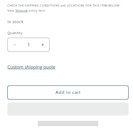
price
CHECK THE SHIPPING CONDITIONS and LOCATIONS FOR THIS ITEM BELOW;
View
Shipping
policy here
in stock
Quantity
Decrease
Increase
quantity
quantity
for
for
CORK
CORK
Custom shipping quote
JAR
JAR
_
_
Terrarium
Terrarium
kit
kit
Add to cart