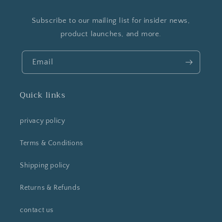
Subscribe to our mailing list for insider news,
product launches, and more.
Email
Quick links
privacy policy
Terms & Conditions
Shipping policy
Returns & Refunds
contact us