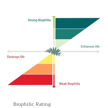
Biophilic Rating