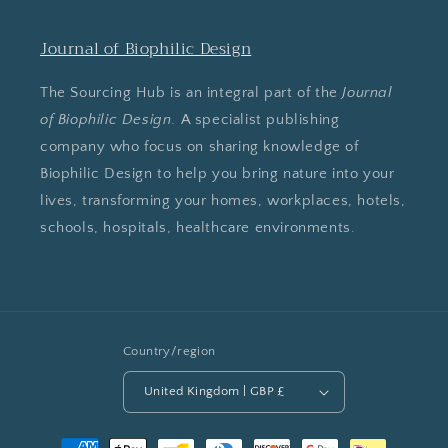
Journal of Biophilic Design
The Sourcing Hub is an integral part of the
Journal
of Biophilic Design
. A specialist publishing
company who focus on sharing knowledge of
Biophilic Design to help you bring nature into your
lives, transforming your homes, workplaces, hotels,
schools, hospitals, healthcare environments.
Country/region
United Kingdom | GBP £
Payment