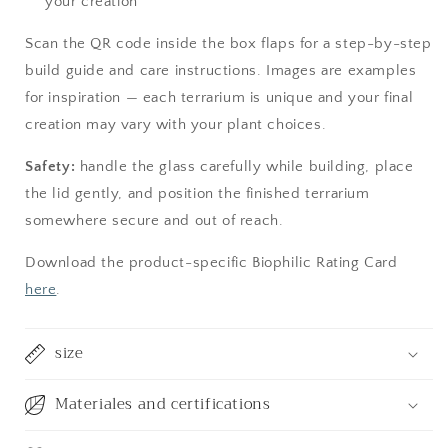
your creation
Scan the QR code inside the box flaps for a step-by-step
build guide and care instructions. Images are examples
for inspiration — each terrarium is unique and your final
creation may vary with your plant choices.
Safety:
handle the glass carefully while building, place
the lid gently, and position the finished terrarium
somewhere secure and out of reach.
Download the product-specific Biophilic Rating Card
here
.
size
Materiales and certifications