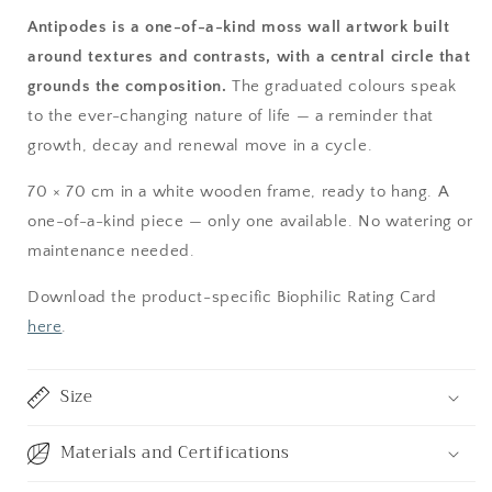
Antipodes is a one-of-a-kind moss wall artwork built
around textures and contrasts, with a central circle that
grounds the composition.
The graduated colours speak
to the ever-changing nature of life — a reminder that
growth, decay and renewal move in a cycle.
70 × 70 cm in a white wooden frame, ready to hang. A
one-of-a-kind piece — only one available. No watering or
maintenance needed.
Download the product-specific Biophilic Rating Card
here
.
Size
Materials and Certifications