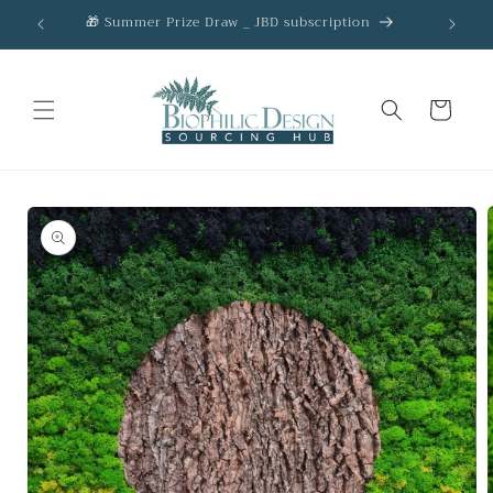
Skip to
🎁 Summer Prize Draw _ JBD subscription
AC
content
Cart
Skip to
product
information