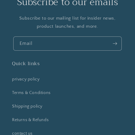
Subscribe to our emails
Subscribe to our mailing list for insider news,
product launches, and more.
Email
Quick links
privacy policy
Terms & Conditions
Shipping policy
Returns & Refunds
contact us