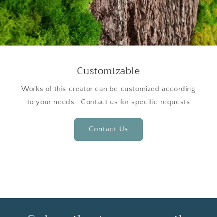
Customizable
Works of this creator can be customized according
to your needs . Contact us for specific requests
Contact Us