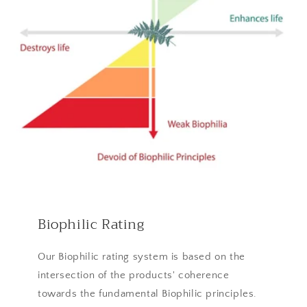
Biophilic Rating
Our Biophilic rating system is based on the
intersection of the products' coherence
towards the fundamental Biophilic principles.