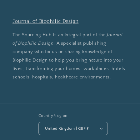
Journal of Biophilic Design
The Sourcing Hub is an integral part of the
Journal
of Biophilic Design
. A specialist publishing
company who focus on sharing knowledge of
Biophilic Design to help you bring nature into your
lives, transforming your homes, workplaces, hotels,
schools, hospitals, healthcare environments.
Country/region
United Kingdom | GBP £