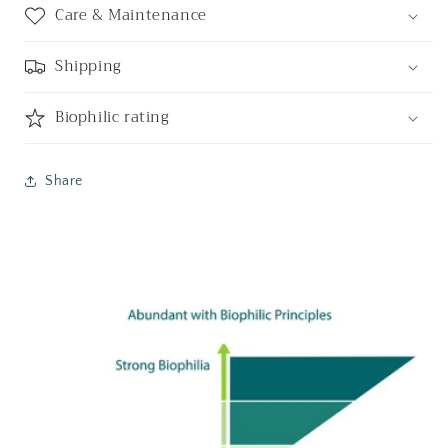
Care & Maintenance
Shipping
Biophilic rating
Share