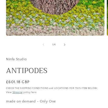
Open
media
1
of
1
/
4
in
i
modal
Ninfa Studio
ANTIPODES
Regular
£601.18 GBP
price
CHECK THE SHIPPING CONDITIONS and LOCATIONS FOR THIS ITEM BELOW;
View
Shipping
policy here
made on demand - Only One