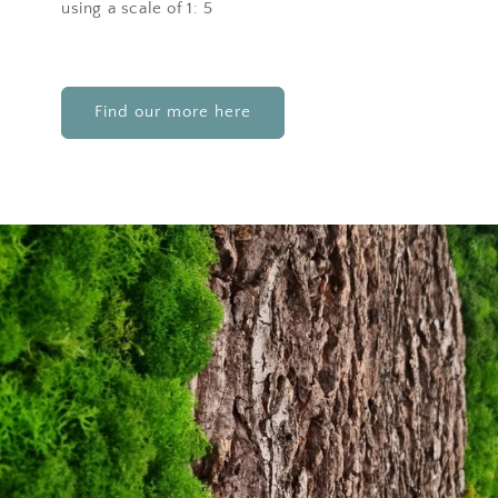
using a scale of 1: 5
Find our more here